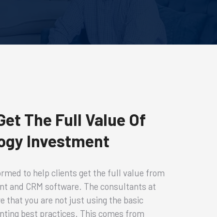
et The Full Value Of
ogy Investment
rmed to help clients get the full value from
nt and CRM software. The consultants at
 that you are not just using the basic
enting best practices. This comes from