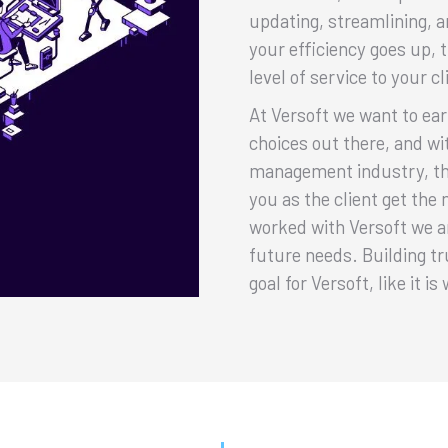
updating, streamlining, a
your efficiency goes up, 
level of service to your cl
At Versoft we want to ea
choices out there, and w
management industry, th
you as the client get the
worked with Versoft we ar
future needs. Building tr
goal for Versoft, like it i