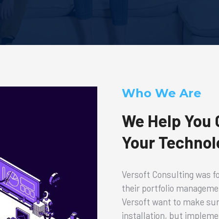
Who We Are
We Help You G
Your Technol
Versoft Consulting was fo
their portfolio manageme
Versoft want to make sure
installation, but implem