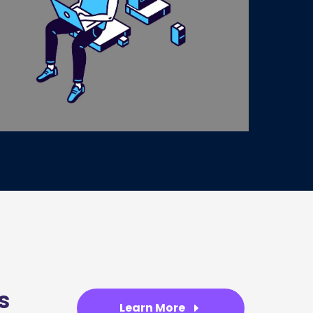
s
Learn More