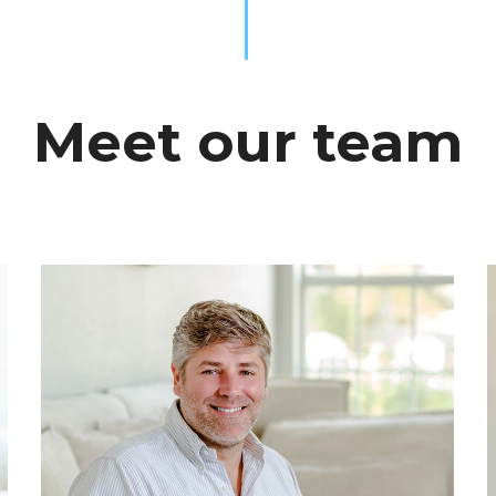
Meet our team