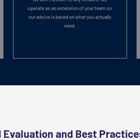
operate as an extension of your team so
our advice is based on what you actually
need.
?
 Evaluation and Best Practice