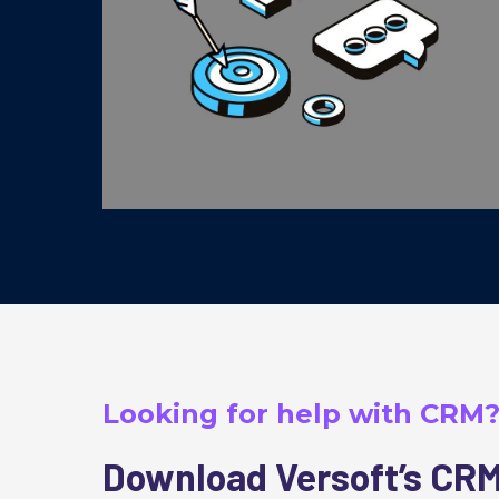
Looking for help with CRM
Download Versoft’s CRM