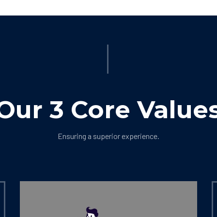
Our 3 Core Value
Ensuring a superior experience.