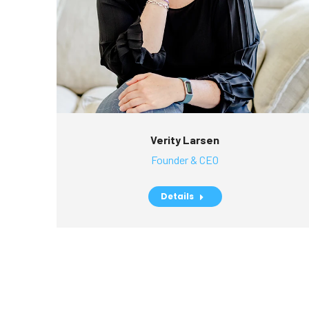
Verity Larsen
Founder & CEO
Details