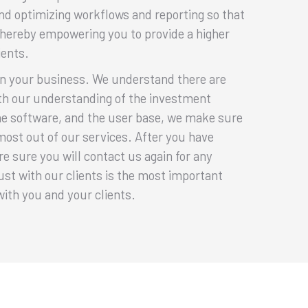
nd optimizing workflows and reporting so that
thereby empowering you to provide a higher
ients.
rn your business. We understand there are
ith our understanding of the investment
e software, and the user base, we make sure
 most out of our services. After you have
e sure you will contact us again for any
ust with our clients is the most important
s with you and your clients.