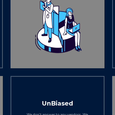
UnBiased
We don't answer to any vendors. We