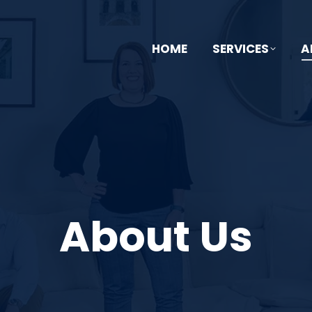
HOME
SERVICES
A
About Us