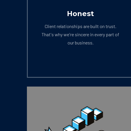
Honest
Client relationships are built on trust.
That's why we're sincere in every part of
our business.