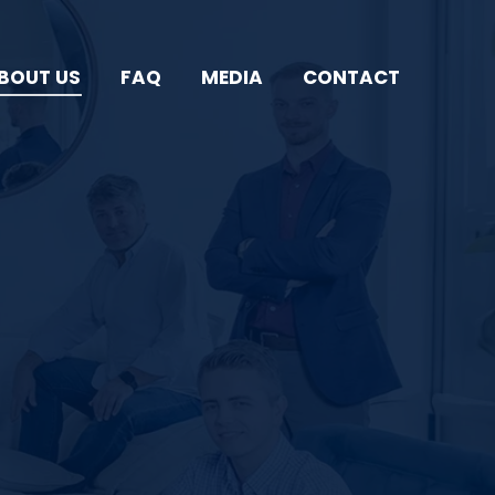
BOUT US
FAQ
MEDIA
CONTACT