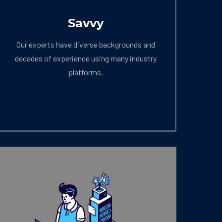
Savvy
Our experts have diverse backgrounds and
decades of experience using many industry
platforms.