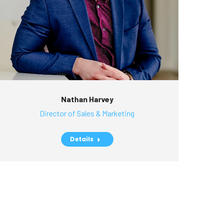
Nathan Harvey
Director of Sales & Marketing
Details