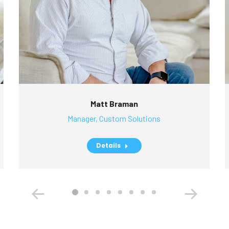
Matt Braman
Manager, Custom Solutions
Details