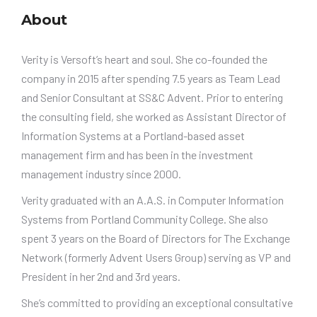
About
Verity is Versoft’s heart and soul. She co-founded the
company in 2015 after spending 7.5 years as Team Lead
and Senior Consultant at SS&C Advent. Prior to entering
the consulting field, she worked as Assistant Director of
Information Systems at a Portland-based asset
management firm and has been in the investment
management industry since 2000.
Verity graduated with an A.A.S. in Computer Information
Systems from Portland Community College. She also
spent 3 years on the Board of Directors for The Exchange
Network (formerly Advent Users Group) serving as VP and
President in her 2nd and 3rd years.
She’s committed to providing an exceptional consultative