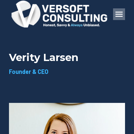
Verity Larsen
Founder & CEO