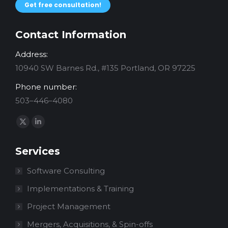
Get free consultation!
Contact Information
Address:
10940 SW Barnes Rd., #135 Portland, OR 97225
Phone number:
503–446–4080
Find us on:
X
Linkedin
page
page
Services
opens
opens
in
in
Software Consulting
new
new
Implementations & Training
window
window
Project Management
Mergers, Acquisitions, & Spin-offs