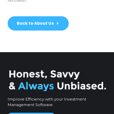
Northwest.
Back to About Us
Improve Efficiency with your Investment
Management Software