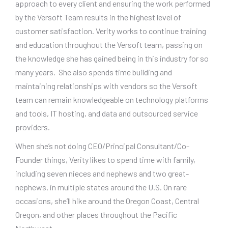
approach to every client and ensuring the work performed
by the Versoft Team results in the highest level of
customer satisfaction. Verity works to continue training
and education throughout the Versoft team, passing on
the knowledge she has gained being in this industry for so
many years. She also spends time building and
maintaining relationships with vendors so the Versoft
team can remain knowledgeable on technology platforms
and tools, IT hosting, and data and outsourced service
providers.
When she’s not doing CEO/Principal Consultant/Co-
Founder things, Verity likes to spend time with family,
including seven nieces and nephews and two great-
nephews, in multiple states around the U.S. On rare
occasions, she’ll hike around the Oregon Coast, Central
Oregon, and other places throughout the Pacific