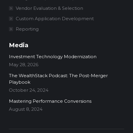
Vendor Evaluation & Selection
Custom Application Development
Reporting
Media
Investment Technology Modernization
May 28, 2026
The WealthStack Podcast: The Post-Merger
Playbook
October 24, 2024
Mastering Performance Conversions
August 8, 2024