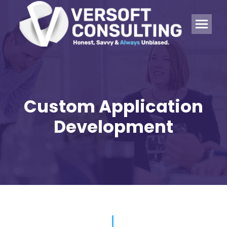
Custom Application
Development