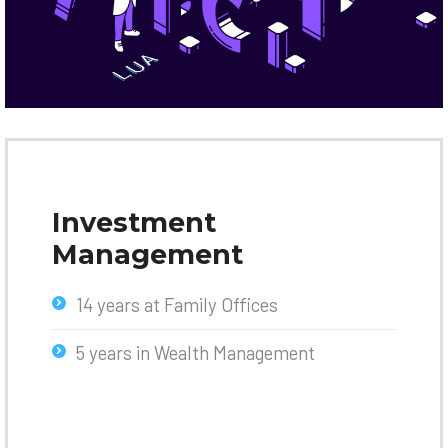
Investment
Management
14 years at Family Offices
5 years in Wealth Management