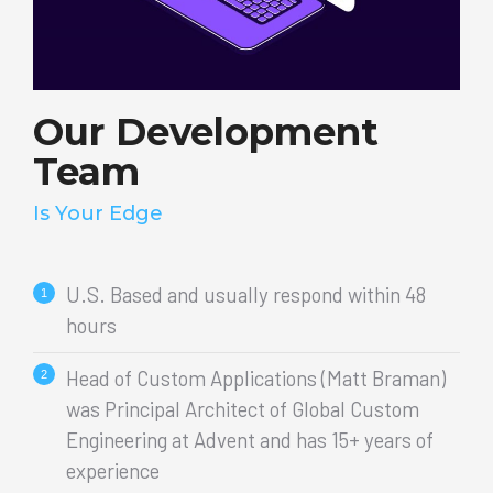
Our Development
Team
Is Your Edge
U.S. Based and usually respond within 48
hours
Head of Custom Applications (Matt Braman)
was Principal Architect of Global Custom
Engineering at Advent and has 15+ years of
experience