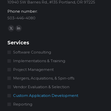
10940 SW Barnes Rd., #135 Portland, OR 97225
Phone number:
503–446–4080
Find us on:
X
Linkedin
page
page
Services
opens
opens
in
in
Software Consulting
new
new
Implementations & Training
window
window
Project Management
Mergers, Acquisitions, & Spin-offs
Vendor Evaluation & Selection
Custom Application Development
Reporting