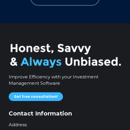
Improve Efficiency with your Investment
Management Software
Get free consultation!
Contact Information
Address: