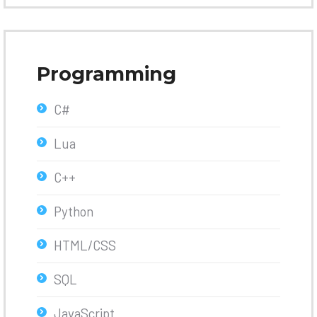
Programming
C#
Lua
C++
Python
HTML/CSS
SQL
JavaScript