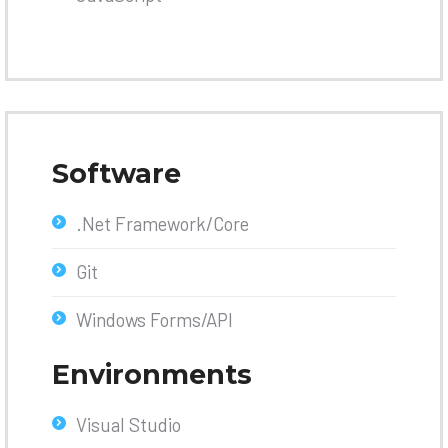
Software
.Net Framework/Core
Git
Windows Forms/API
Environments
Visual Studio