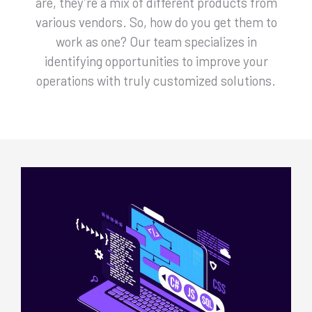
are, they’re a mix of different products from
various vendors. So, how do you get them to
work as one? Our team specializes in
identifying opportunities to improve your
operations with truly customized solutions.