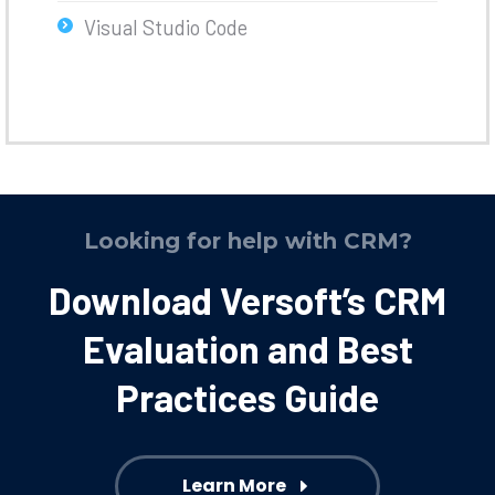
Visual Studio Code
Looking for help with CRM?
Download Versoft’s CRM
Evaluation and Best
Practices Guide
Learn More