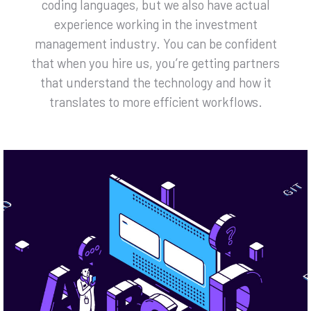
coding languages, but we also have actual
experience working in the investment
management industry. You can be confident
that when you hire us, you’re getting partners
that understand the technology and how it
translates to more efficient workflows.