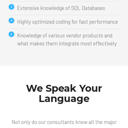
Extensive knowledge of SQL Databases
Highly optimized coding for fast performance
Knowledge of various vendor products and
what makes them integrate most effectively
We Speak Your
Language
Not only do our consultants know all the major