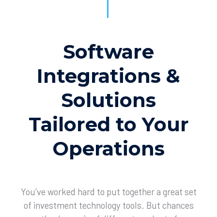
Software
Integrations &
Solutions
Tailored to Your
Operations
You’ve worked hard to put together a great set
of investment technology tools. But chances